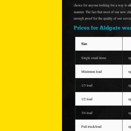
choice for anyone looking for a way to
c
manner. The fact that most of our new cl
enough proof for the quality of our servic
Prices for Aldgate was
Size
Single small items
u
Minimum load
u
1/3 load
u
1/2 load
u
3/4 load
u
Full truck/load
u