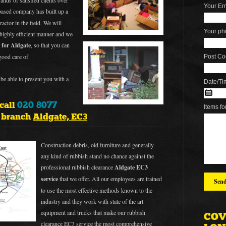
ands of satisfied clients over
Your Em
ased company has built up a
ractor in the field. We will
Your ph
 highly efficient manner and we
 for Aldgate
, so that you can
good care of.
Post Co
be able to present you with a
Date/Ti
020 8077
 call
Items fo
e branch
Aldgate, EC3
Construction debris, old furniture and generally
any kind of rubbish stand no chance against the
professional rubbish clearance
Aldgate EC3
service
that we offer. All our employees are trained
to use the most effective methods known to the
industry and they work with state of the art
equipment and trucks that make our rubbish
COV
clearance
EC3 service
the most comprehensive