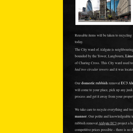
Reusable items will be taken to recycling 
today.
The City ward of Aldgate is neighbourin
bounded by the Tower, Langbourn,
Lime
of Charing Cross. This City ward used t
had two circular towers
and it was locate
Our
domestic rubbish
removal
EC3 Al
will come to your place, pick up any jun
process and get it away from your prope
We take care to recycle everything and tr
manner
. Our polite and knowledgeable 
rubbish removal
Aldgate EC3
project a h
competitive prices possible – there is no 