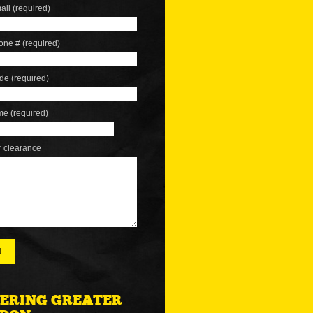
ail (required)
one # (required)
de (required)
me (required)
r clearance
ERING GREATER