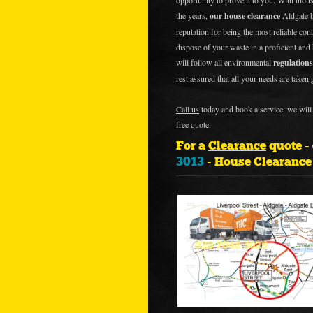
opportunity to prove it to you. With thous
the years,
our house clearance
Aldgate b
reputation for being the most reliable cont
dispose of your waste in a proficient and
will follow all environmental
regulations
rest assured that all your needs are taken 
Call us
today and book a service, we will 
free quote.
For a
Clearance
quote -
3013
- House Clearanc