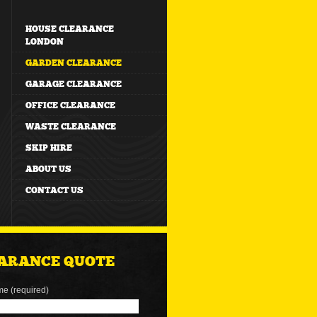
HOUSE CLEARANCE
LONDON
GARDEN CLEARANCE
GARAGE CLEARANCE
OFFICE CLEARANCE
WASTE CLEARANCE
SKIP HIRE
ABOUT US
CONTACT US
ARANCE QUOTE
me (required)