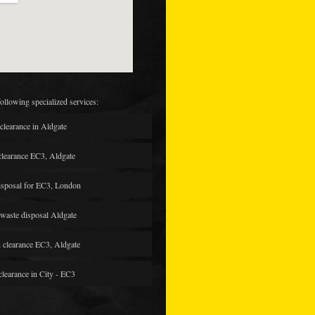
following specialized services:
clearance in Aldgate
clearance EC3, Aldgate
isposal for EC3, London
waste disposal Aldgate
 clearance EC3, Aldgate
clearance in City - EC3