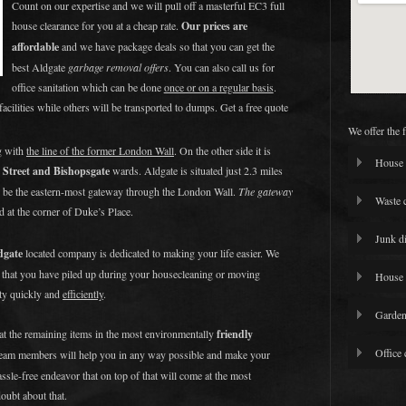
Count on our expertise and we will pull off a masterful EC3 full
house clearance for you at a cheap rate.
Our prices are
affordable
and we have package deals so that you can get the
best Aldgate
garbage removal offers
. You can also call us for
office sanitation which can be done
once or on a regular basis
.
facilities while others will be transported to dumps. Get a free quote
We offer the 
g with
the line of the former London Wall
. On the other side it is
House 
 Street and Bishopsgate
wards. Aldgate is situated just 2.3 miles
o be the eastern-most gateway through the London Wall.
The gateway
Waste 
d at the corner of Duke’s Place.
Junk d
dgate
located company is dedicated to making your life easier. We
k that you have piled up during your housecleaning or moving
House 
rty quickly and
efficiently
.
Garden
eat the remaining items in the most environmentally
friendly
Office 
team members will help you in any way possible and make your
assle-free endeavor that on top of that will come at the most
doubt about that.