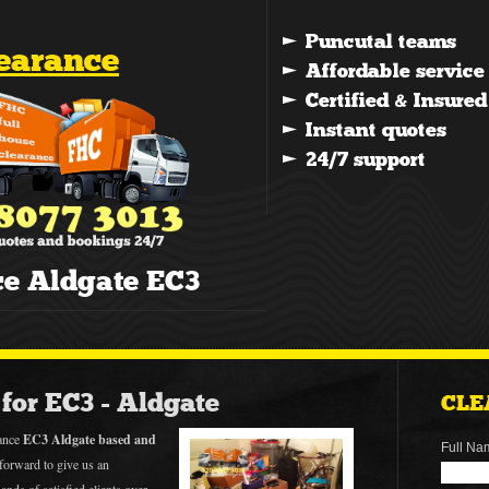
learance
ce Aldgate EC3
for EC3 - Aldgate
CLE
rance
EC3 Aldgate based and
Full Na
forward to give us an