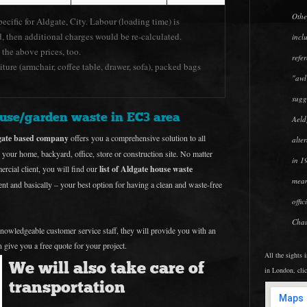
Othe
pecific for Aldgate, City. Labour (loading time) is
d, then additional charges would be re-calculated.
incl
 the above prices, too.
refer
ture (armchair, coffee table, drawer, sofa), packed bags
"awl
sugg
ouse/garden waste in EC3 area
Aeld
dgate based company
offers you a comprehensive solution to all
alte
 your home, backyard, office, store or construction site. No matter
in 1
cial client, you will find our
list of Aldgate house waste
mean
ient and basically – your best option for having a clean and waste-free
offi
Chau
 knowledgeable customer service staff, they will provide you with an
 give you a free quote for your project.
All the sights 
We will also take care of
in London, cli
transportation