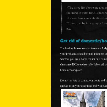
*The price-list above are area s
included. If extra time is neede
Disposal taxes are calculated in
** Item can be for example furni
etc.
Get rid of domestic/h
The leading
house waste clearance Al
your problems related to junk piling up in
whether you are a home owner or a commer
clearance EC3 services
affordable, effic
home or workplace.
Do not hesitate to contact our polite and
answer to all your questions and will even