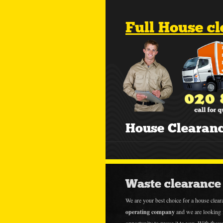
Full House c
House Clearan
Waste clearance 
We are your best choice for a house clea
operating company
and we are looking 