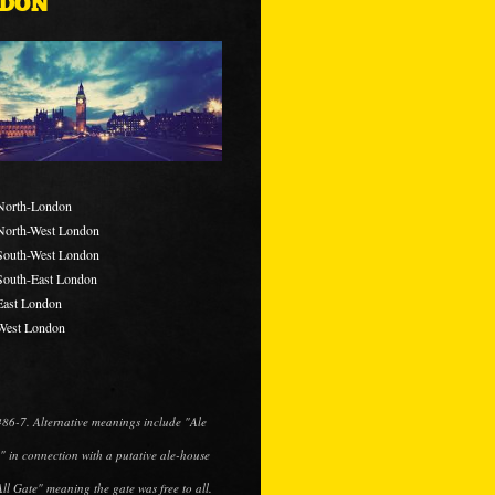
DON
North-London
North-West London
South-West London
South-East London
East London
West London
1486-7. Alternative meanings include "Ale
" in connection with a putative ale-house
All Gate" meaning the gate was free to all.