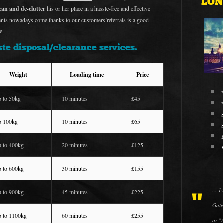
LON
lean and de-clutter
his or her place in a hassle-free and effective
ients nowadays come thanks to our customers’referrals is a good
e.
te disposal/clearance services.
Weight
Loading time
Price
p to 50kg
10 minutes
£45
p 100kg
10 minutes
£65
p to 400kg
20 minutes
£125
p to 600kg
30 minutes
£155
... 
p to 900kg
45 minutes
£225
Gate
p to 1100kg
60 minutes
£255
or "