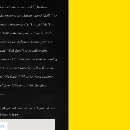
r possibilities canvassed by Harben
ude reference to a Saxon named "Ealh," or
ence to foreigners ("el") or oil ("ele") or
". Gillian Bebbington, writing in 1972,
ests Alegate, Aelgate ("public gate") or
gate" (Old Gate") as equally viable
rnatives whilst Weinreb and Hibbert, writing
983, revert to Stow's theory that the name
s "Old Gate".^ While he was a customs
cial, from 1374 until 1386, Geoffrey
cer...
in Aldgate and more info on EC3 post code area
ck here:
Aldgate