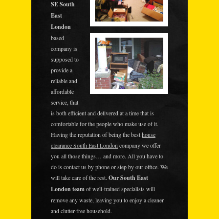
SE South
East
London
based
company is
supposed to
provide a
reliable and
affordable
service, that
is both efficient and delivered at a time that is
comfortable for the people who make use of it.
Having the reputation of being the best
house
clearance South East London
company we offer
you all those things… and more. All you have to
do is contact us by phone or step by our office. We
will take care of the rest.
Our South East
London team
of well-trained specialists will
remove any waste, leaving you to enjoy a cleaner
and clutter-free household.