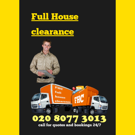
Full House
clearance