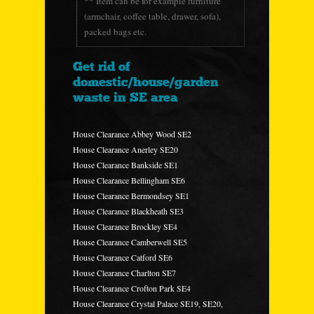
** Item can be for example furniture
(armchair, coffee table, drawer, sofa),
packed bags etc.
Get rid of
domestic/house/garden
waste in SE area
House Clearance Abbey Wood SE2
House Clearance Anerley SE20
House Clearance Bankside SE1
House Clearance Bellingham SE6
House Clearance Bermondsey SE1
House Clearance Blackheath SE3
House Clearance Brockley SE4
House Clearance Camberwell SE5
House Clearance Catford SE6
House Clearance Charlton SE7
House Clearance Crofton Park SE4
House Clearance Crystal Palace SE19, SE20,