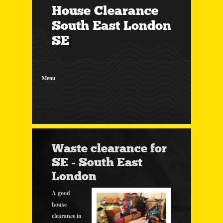
House Clearance
South East London
SE
Menu
Waste clearance for
SE - South East
London
A good
house
clearance in