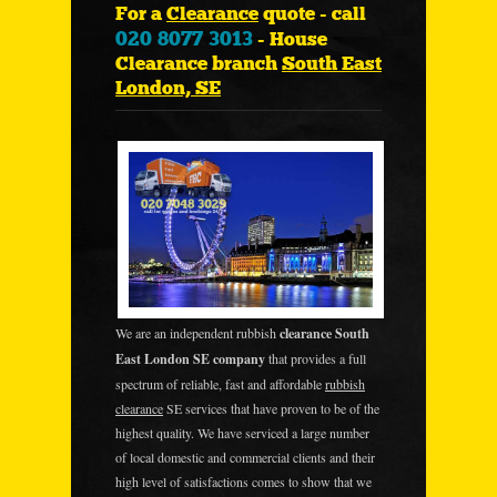
For a
Clearance
quote - call
020 8077 3013
- House
Clearance branch
South East
London, SE
We are an independent rubbish
clearance South
East London SE company
that provides a full
spectrum of reliable, fast and affordable
rubbish
clearance
SE services that have proven to be of the
highest quality. We have serviced a large number
of local domestic and commercial clients and their
high level of satisfactions comes to show that we