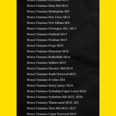
House Clearance Maze Hill SE10
House Clearance Mottingham SE9
House Clearance New Cross SE14
House Clearance New Eltham SE9
House Clearance Newington SE1, SE17
House Clearance Nunhead SE15
House Clearance Peckham SE15
House Clearance Penge SE20
House Clearance Plumstead SE18
House Clearance Rotherhithe SE16
House Clearance Selhurst SE25
House Clearance Shooter's Hill SE18
House Clearance South Norwood SE25
House Clearance St Johns SE4
House Clearance Surrey Quays SE16
House Clearance Sydenham Upper Lower SE26
House Clearance Sydenham Hill SE21, SE26
House Clearance Thamesmead SE28, SE2
House Clearance Tulse Hill SE24, SE27
House Clearance Upper Norwood SE19