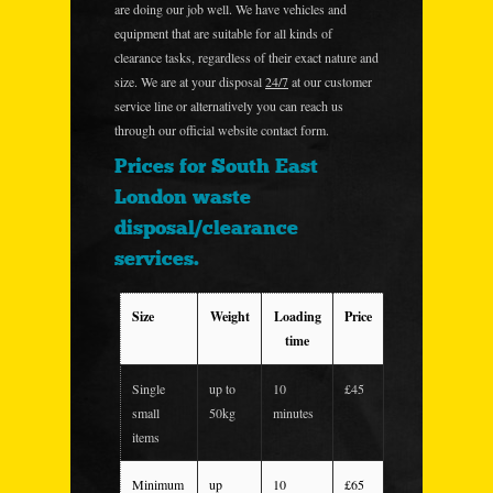
are doing our job well. We have vehicles and
equipment that are suitable for all kinds of
clearance tasks, regardless of their exact nature and
size. We are at your disposal
24/7
at our customer
service line or alternatively you can reach us
through our official website contact form.
Prices for South East
London waste
disposal/clearance
services.
Size
Weight
Loading
Price
time
Single
up to
10
£45
small
50kg
minutes
items
Minimum
up
10
£65