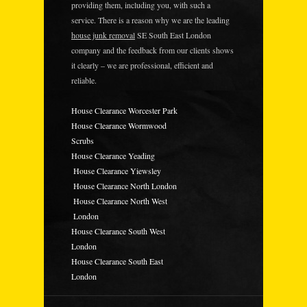
providing them, including you, with such a
service. There is a reason why we are the leading
house junk removal
SE South East London
company and the feedback from our clients shows
it clearly – we are professional, efficient and
reliable.
House Clearance Worcester Park
House Clearance Wormwood
Scrubs
House Clearance Yeading
House Clearance Yiewsley
House Clearance North London
House Clearance North West
London
House Clearance South West
London
House Clearance South East
London