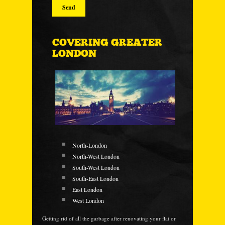
COVERING GREATER
LONDON
North-London
North-West London
South-West London
South-East London
East London
West London
Getting rid of all the garbage after renovating your flat or