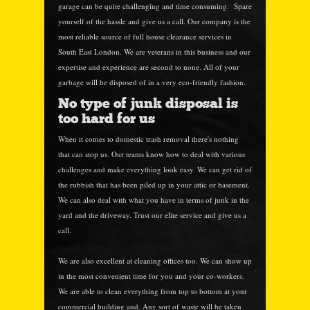
garage can be quite challenging and time consuming. Spare
yourself of the hassle and give us a call. Our company is the
most reliable source of full house clearance services in
South East London. We are veterans in this business and our
expertise and experience are second to none. All of your
garbage will be disposed of in a very eco-friendly fashion.
No type of junk disposal is
too hard for us
When it comes to domestic trash removal there's nothing
that can stop us. Our teams know how to deal with various
challenges and make everything look easy. We can get rid of
the rubbish that has been piled up in your attic or basement.
We can also deal with what you have in terms of junk in the
yard and the driveway. Trust our elite service and give us a
call.
We are also excellent at cleaning offices too. We can show up
in the most convenient time for you and your co-workers.
We are able to clean everything from top to bottom at your
commercial building and. Any sort of waste will be taken