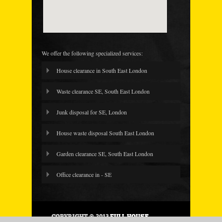
We offer the following specialized services:
House clearance in South East London
Waste clearance SE, South East London
Junk disposal for SE, London
House waste disposal South East London
Garden clearance SE, South East London
Office clearance in - SE
COPYRIGHT © 2013
FULL HOUSE