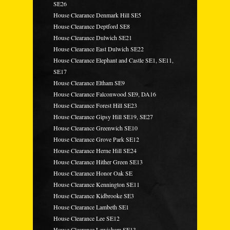
SE26
House Clearance Denmark Hill SE5
House Clearance Deptford SE8
House Clearance Dulwich SE21
House Clearance East Dulwich SE22
House Clearance Elephant and Castle SE1, SE11,
SE17
House Clearance Eltham SE9
House Clearance Falconwood SE9, DA16
House Clearance Forest Hill SE23
House Clearance Gipsy Hill SE19, SE27
House Clearance Greenwich SE10
House Clearance Grove Park SE12
House Clearance Herne Hill SE24
House Clearance Hither Green SE13
House Clearance Honor Oak SE
House Clearance Kennington SE11
House Clearance Kidbrooke SE3
House Clearance Lambeth SE1
House Clearance Lee SE12
House Clearance Lewisham SE13