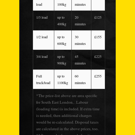
load
100kg
minutes
1/3 load
up to
20
£125
400kg
minutes
1/2 load
up to
30
£155
600kg
minutes
3/4 load
up to
45
£225
900kg
minutes
Full
up to
60
£255
truck/load
1100kg
minutes
*The price-list above are area specific
for South East London, . Labour
(loading time) is included. If extra time
is needed, then additional charges
would be re-calculated. Disposal taxes
are calculated in the above prices, too.