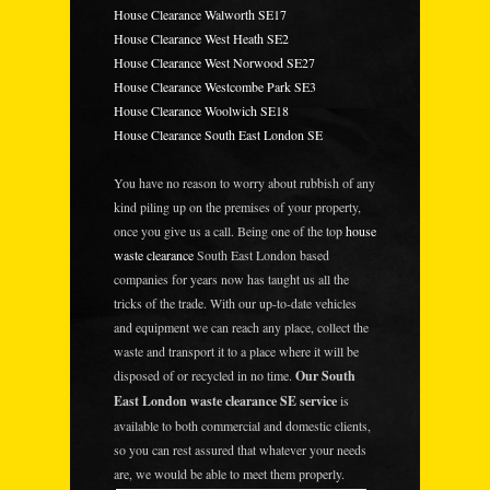
House Clearance Walworth SE17
House Clearance West Heath SE2
House Clearance West Norwood SE27
House Clearance Westcombe Park SE3
House Clearance Woolwich SE18
House Clearance South East London SE
You have no reason to worry about rubbish of any
kind piling up on the premises of your property,
once you give us a call. Being one of the top
house
waste clearance
South East London based
companies for years now has taught us all the
tricks of the trade. With our up-to-date vehicles
and equipment we can reach any place, collect the
waste and transport it to a place where it will be
disposed of or recycled in no time.
Our South
East London waste clearance SE service
is
available to both commercial and domestic clients,
so you can rest assured that whatever your needs
are, we would be able to meet them properly.