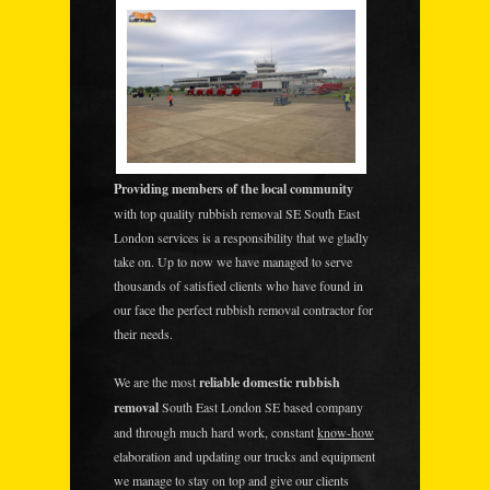
Providing members of the local community
with top quality rubbish removal SE South East
London services is a responsibility that we gladly
take on. Up to now we have managed to serve
thousands of satisfied clients who have found in
our face the perfect rubbish removal contractor for
their needs.
We are the most
reliable domestic rubbish
removal
South East London SE based company
and through much hard work, constant
know-how
elaboration and updating our trucks and equipment
we manage to stay on top and give our clients