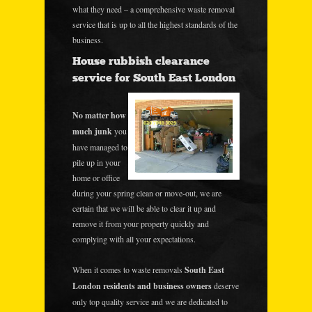
what they need – a comprehensive waste removal
service that is up to all the highest standards of the
business.
House rubbish clearance
service for South East London
No matter how
much junk
you
have managed to
pile up in your
home or office
during your spring clean or move-out, we are
certain that we will be able to clear it up and
remove it from your property quickly and
complying with all your expectations.
When it comes to waste removals
South East
London residents and business owners
deserve
only top quality service and we are dedicated to