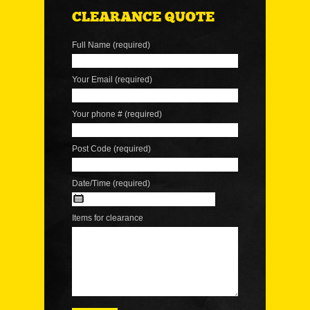
CLEARANCE QUOTE
Full Name (required)
Your Email (required)
Your phone # (required)
Post Code (required)
Date/Time (required)
Items for clearance