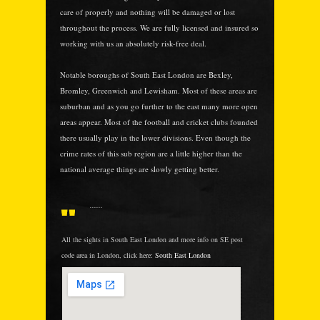
care of properly and nothing will be damaged or lost
throughout the process. We are fully licensed and insured so
working with us an absolutely risk-free deal.
Notable boroughs of South East London are Bexley,
Bromley, Greenwich and Lewisham. Most of these areas are
suburban and as you go further to the east many more open
areas appear. Most of the football and cricket clubs founded
there usually play in the lower divisions. Even though the
crime rates of this sub region are a little higher than the
national average things are slowly getting better.
......
All the sights in South East London and more info on SE post
code area in London, click here:
South East London