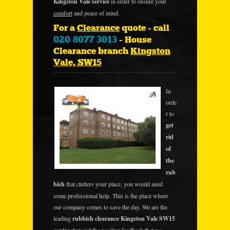
Kingston Vale service
in order to ensure your
comfort
and peace of mind.
For a
Clearance
quote - call
020 8077 3013
- House
Clearance branch
Kingston
Vale, SW15
In
orde
r to
get
rid
of
the
rub
bish
that clutters your place, you would need
some professional help. This is the place where
our company comes to save the day. We are the
leading
rubbish clearance Kingston Vale SW15