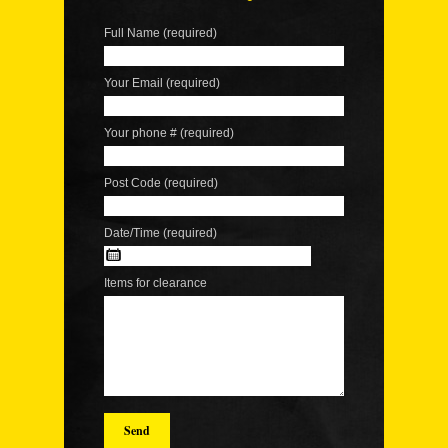
Full Name (required)
Your Email (required)
Your phone # (required)
Post Code (required)
Date/Time (required)
Items for clearance