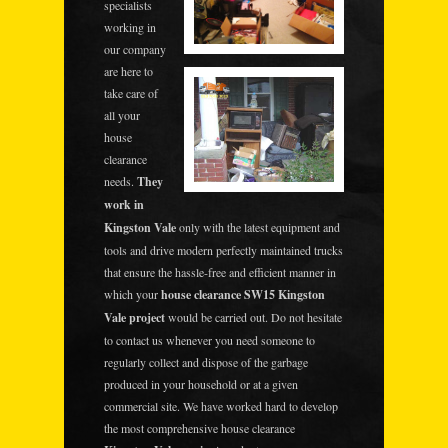
specialists
working in
our company
are here to
take care of
all your
house
clearance
needs.
They
work in
Kingston Vale
only with the latest equipment and
tools and drive modern perfectly maintained trucks
that ensure the hassle-free and efficient manner in
which your
house clearance SW15 Kingston
Vale project
would be carried out. Do not hesitate
to contact us whenever you need someone to
regularly collect and dispose of the garbage
produced in your household or at a given
commercial site. We have worked hard to develop
the most comprehensive house clearance