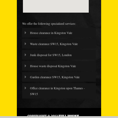
We offer the following specialized services:
House clearance in Kingston Vale
Waste clearance SW15, Kingston Vale
Junk disposal for SW15, London
House waste disposal Kingston Vale
Garden clearance SW15, Kingston Vale
Office clearance in Kingston upon Thames -
SW15
COPYRIGHT © 2013
FULL HOUSE