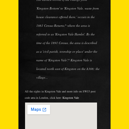
'Kingston Bottom' to 'Kingston Vale, waste from
house clearance offered there,' occurs in the
1861 Census Returns,^ where the area is
referred to as 'Kingston Vale Hamlet'. By the
time of the 1891 Census, the area is described
as a 'civil parish, township or place' under the
name of 'Kingston Vale'.^ Kingston Vale is
located north east of Kingston on the A308; the
village...
All the sights in Kingston Vale and more info on SW15 post
code area in London, click here:
Kingston Vale