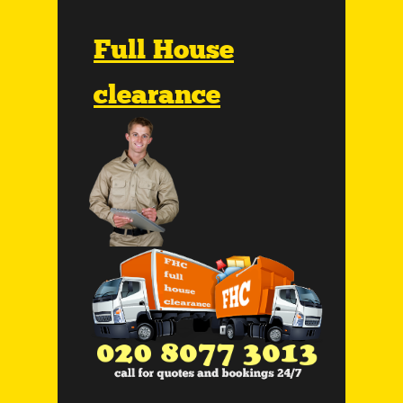
Full House
clearance