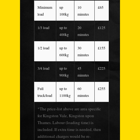
Minimum
up
10
£65
load
100kg
minutes
1/3 load
up to
20
£125
400kg
minutes
1/2 load
up to
30
£155
600kg
minutes
3/4 load
up to
45
£225
900kg
minutes
Full
up to
60
£255
truck/load
1100kg
minutes
*The price-list above are area specific
for Kingston Vale, Kingston upon
Thames. Labour (loading time) is
included. If extra time is needed, then
additional charges would be re-