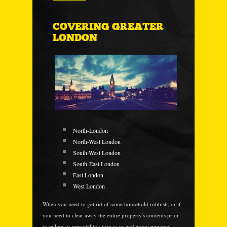
COVERING GREATER
LONDON
North-London
North-West London
South-West London
South-East London
East London
West London
When you need to get rid of some household rubbish, or if
you need to clear away the entire property's contents prior
to selling or remodelling turn to us and enjoy punctual,