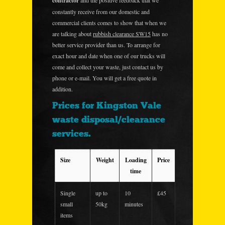
contractor
and the positive feedback that we
constantly receive from our domestic and
commercial clients comes to show that when we
are talking about
rubbish clearance SW15
has no
better service provider than us. To arrange for
exact hour and date when one of our trucks will
come and collect your waste, just contact us by
phone or e-mail. You will get a free quote in
addition.
Prices for Kingston Vale
waste disposal/clearance
services.
Size
Weight
Loading
Price
time
Single
up to
10
£45
small
50kg
minutes
items