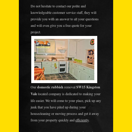
Do not hesitate to contact our polite and
knowledgeable customer service staff, they will
provide you with an answer to all your questions
and will even give you a free quote for your
project.
Our
domestic rubbish
removal
SW15 Kingston
Vale
located company is dedicated to making your
life easier. We will come to your place, pick up any
junk that you have piled up during your
housecleaning or moving process and get it away
from your property quickly and
efficiently
.