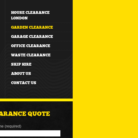
HOUSE CLEARANCE
LONDON
GARDEN CLEARANCE
GARAGE CLEARANCE
OFFICE CLEARANCE
WASTE CLEARANCE
SKIP HIRE
ABOUT US
CONTACT US
ARANCE QUOTE
me (required)