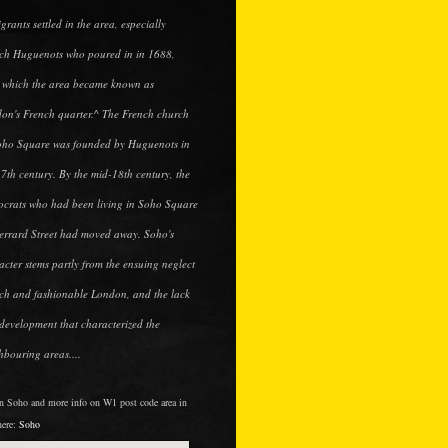
grants settled in the area, especially
ch Huguenots who poured in in 1688,
r which the area became known as
on's French quarter.^ The French church
oho Square was founded by Huguenots in
17th century. By the mid-18th century, the
tocrats who had been living in Soho Square
errard Street had moved away. Soho's
acter stems partly from the ensuing neglect
ich and fashionable London, and the lack
edevelopment that characterized the
hbouring areas....
 in Soho and more info on W1 post code area in
here:
Soho