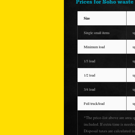
Prices for Soho waste 
Size
Single small items
u
Minimum load
u
1/3 load
u
1/2 load
u
3/4 load
u
Full truck/load
u
*The price-list above are area s
included. If extra time is neede
Disposal taxes are calculated in