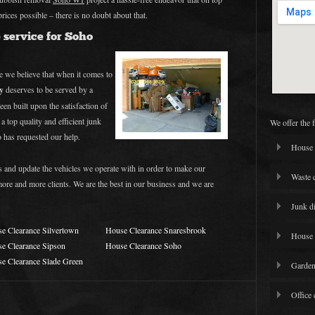
prices possible – there is no doubt about that.
 service for Soho
 we believe that when it comes to
y
deserves to be served by a
een built upon the satisfaction of
 a top quality and efficient junk
We offer the 
has requested our help.
House 
s and update the vehicles we operate with in order to make our
Waste 
 more and more clients. We are the best in our business and we are
Junk d
e Clearance Silvertown
House Clearance Snaresbrook
House 
e Clearance Sipson
House Clearance Soho
e Clearance Slade Green
Garden
Office