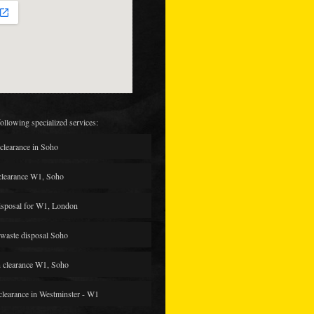
following specialized services:
clearance in Soho
clearance W1, Soho
isposal for W1, London
waste disposal Soho
 clearance W1, Soho
 clearance in Westminster - W1