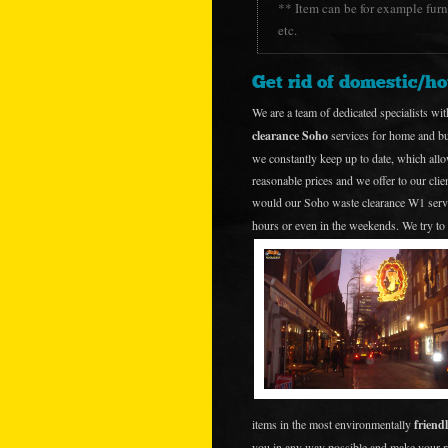
** Item can be for example furni
etc.
Get rid of domestic/h
We are a team of dedicated specialists wit
clearance Soho
services for home and bus
we constantly keep up to date, which allo
reasonable prices and we offer to our cli
would our Soho waste clearance W1 serv
hours or even in the weekends. We try to 
items in the most environmentally
friend
you in any way possible and make your 