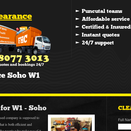
learance
ce Soho W1
for W1 - Soho
CLE
sed company is supposed to
Full Na
hat is both efficient and
r the people who make use of it.