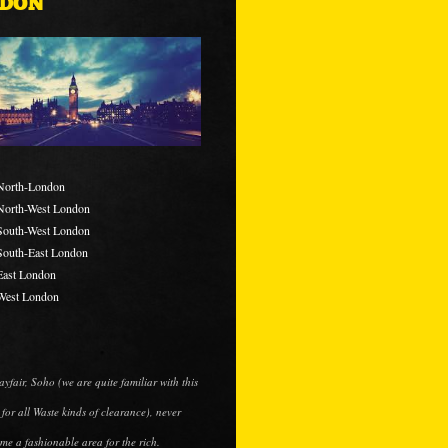
DON
North-London
North-West London
South-West London
South-East London
East London
West London
ayfair, Soho (we are quite familiar with this
 for all Waste kinds of clearance), never
me a fashionable area for the rich.