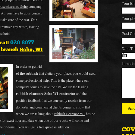
Your Em
ouse clearance Soho
company
All you have to do is contact
Your ph
 take care of the rest.
Our
ll remove any waste, leaving
usehold.
Post Co
020 8077
 call
e branch
Soho, W1
Date/Ti
Items fo
In order to
get rid
of the rubbish
that clutters your place, you would need
some professional help. This is the place where our
company comes to save the day. We are the leading
rubbish clearance Soho W1 contractor
and the
positive feedback that we constantly receive from our
domestic and commercial clients comes to show that
when we are talking about
rubbish clearance W1
has no
ge for exact hour and date when one of our trucks will come and
e or e-mail. You will get a free quote in addition.
COV