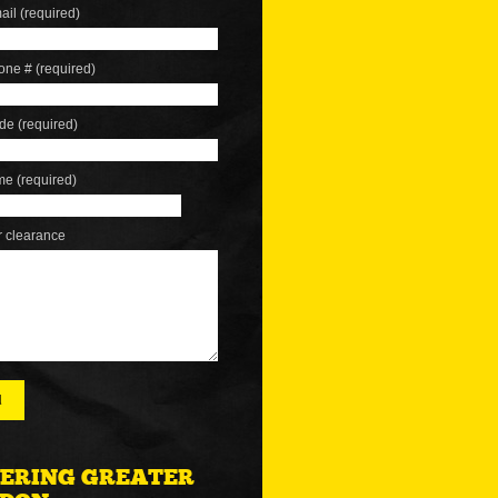
ail (required)
one # (required)
de (required)
me (required)
r clearance
ERING GREATER