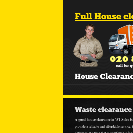
Full House c
House Clearan
Waste clearance 
A good house clearance in W1 Soho
ba
provide a reliable and affordable service, t
delivered at a time that is comfortable fo