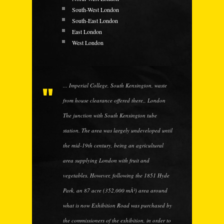
South-West London
South-East London
East London
West London
... Imperial College, South Kensington, waste
from house clearance offered there,, London
The junction with South Kensington tube
station. The area was largely undeveloped until
the mid-19th century, being an agricultural
area supplying London with fruit and
vegetables. However, following the 1851 Hyde
Park, an 87 acre (352,000 mÂ²) area around
what is now Exhibition Road was purchased by
the commissioners of the exhibition, in order to