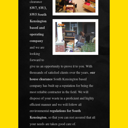
clearance
SW7, SW3,
SW5 South
Kensington
based and
operating
company
and we are
looking
forward to
give us an opportunity to prove it to you. With
thousands of satisfied clients over the years,
our
house clearance
South Kensington based
company has built up a reputation for being the
most reliable contractor in the field. We will
dispose of your waste in a proficient and highly
efficient manner and we will follow all
environmental
regulations for South
Kensington
, so that you can rest assured that all
your needs are taken good care of.