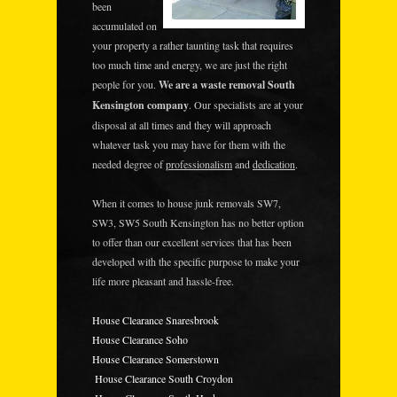
been
accumulated on
your property a rather taunting task that requires
too much time and energy, we are just the right
people for you.
We are a waste removal South
Kensington company
. Our specialists are at your
disposal at all times and they will approach
whatever task you may have for them with the
needed degree of
professionalism
and
dedication
.
When it comes to house junk removals SW7,
SW3, SW5 South Kensington has no better option
to offer than our excellent services that has been
developed with the specific purpose to make your
life more pleasant and hassle-free.
House Clearance Snaresbrook
House Clearance Soho
House Clearance Somerstown
House Clearance South Croydon