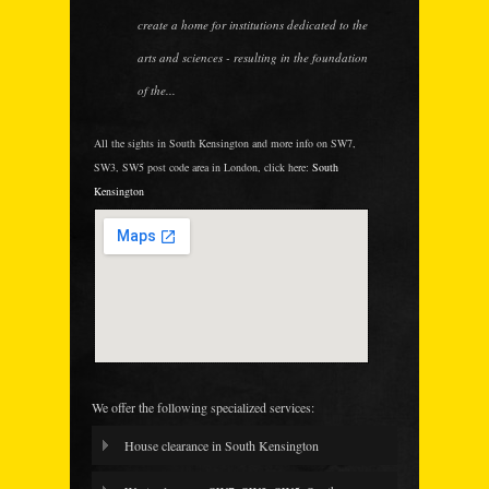
create a home for institutions dedicated to the
arts and sciences - resulting in the foundation
of the...
All the sights in South Kensington and more info on SW7,
SW3, SW5 post code area in London, click here:
South
Kensington
We offer the following specialized services:
House clearance in South Kensington