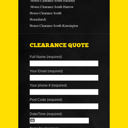
House Clearance South Hackney
House Clearance South Harrow
House Clearance South
Hornchurch
House Clearance South Kensington
CLEARANCE QUOTE
Full Name (required)
Your Email (required)
Your phone # (required)
Post Code (required)
Date/Time (required)