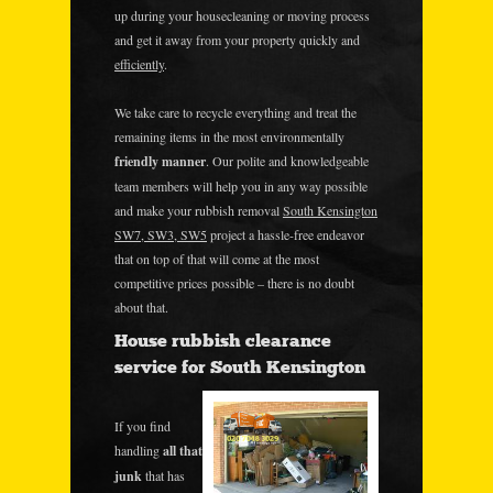
up during your housecleaning or moving process
and get it away from your property quickly and
efficiently
.
We take care to recycle everything and treat the
remaining items in the most environmentally
friendly manner
. Our polite and knowledgeable
team members will help you in any way possible
and make your rubbish removal
South Kensington
SW7, SW3, SW5
project a hassle-free endeavor
that on top of that will come at the most
competitive prices possible – there is no doubt
about that.
House rubbish clearance
service for South Kensington
If you find
handling
all that
junk
that has