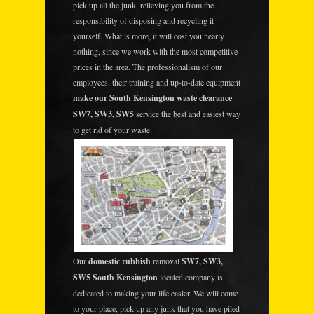
pick up all the junk, relieving you from the
responsibility of disposing and recycling it
yourself. What is more, it will cost you nearly
nothing, since we work with the most competitive
prices in the area. The professionalism of our
employees, their training and up-to-date equipment
make our South Kensington waste clearance
SW7, SW3, SW5
service the best and easiest way
to get rid of your waste.
Our
domestic rubbish
removal
SW7, SW3,
SW5 South Kensington
located company is
dedicated to making your life easier. We will come
to your place, pick up any junk that you have piled