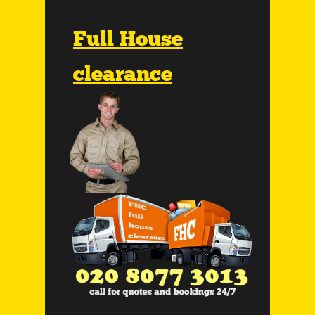
Full House
clearance