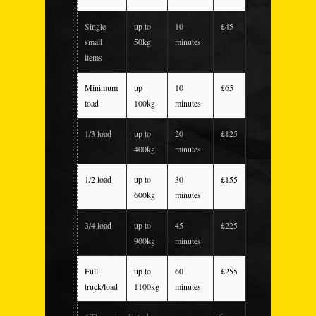
Single
up to
10
£45
small
50kg
minutes
items
Minimum
up
10
£65
load
100kg
minutes
1/3 load
up to
20
£125
400kg
minutes
1/2 load
up to
30
£155
600kg
minutes
3/4 load
up to
45
£225
900kg
minutes
Full
up to
60
£255
truck/load
1100kg
minutes