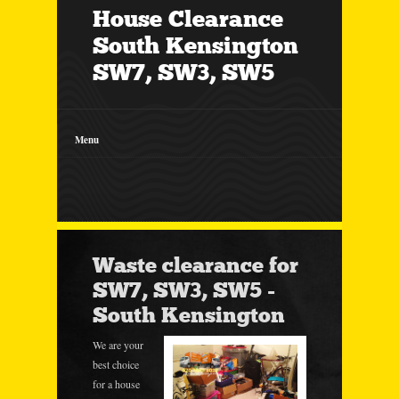
House Clearance
South Kensington
SW7, SW3, SW5
Menu
Waste clearance for
SW7, SW3, SW5 -
South Kensington
We are your
best choice
for a house