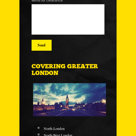
Items for clearance
COVERING GREATER
LONDON
North-London
North-West London