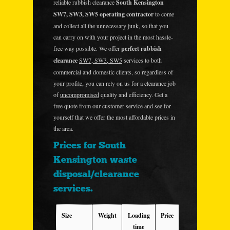
reliable rubbish clearance
South Kensington
SW7, SW3, SW5 operating contractor
to come
and collect all the unnecessary junk, so that you
can carry on with your project in the most hassle-
free way possible. We offer
perfect rubbish
clearance
SW7, SW3, SW5
services to both
commercial and domestic clients, so regardless of
your profile, you can rely on us for a clearance job
of
uncompromised
quality and efficiency. Get a
free quote from our customer service and see for
yourself that we offer the most affordable prices in
the area.
Prices for South
Kensington waste
disposal/clearance
services.
Size
Weight
Loading
Price
time