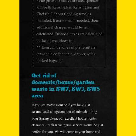
*The price-list above are area specific
for South Kensington, Kensington and
Chelsea. Labour (loading time) is
included. If extra time is needed, then
additional charges would be re-
calculated. Disposal taxes are calculated
in the above prices, too.
** Item can be for example furniture
(armchair, coffee table, drawer, sofa),
packed bags etc.
Get rid of
domestic/house/garden
waste in SW7, SW3, SW5
area
If you are moving out or if you have just
accumulated a huge amount of rubbish during
your Spring clean, our excellent house waste
clearance South Kensington service would be just
perfect for you. We will come to your home and