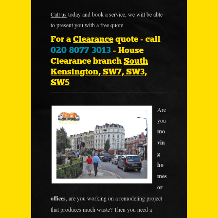
Call us
today and book a service, we will be able
to present you with a free quote.
For a
Clearance
quote - call
020 8077 3013
- House
Clearance branch
South
Kensington, SW7, SW3,
SW5
Are
you
mo
vin
g
ho
mes
or
offices
, are you working on a remodeling project
that produces much waste? Then you need a