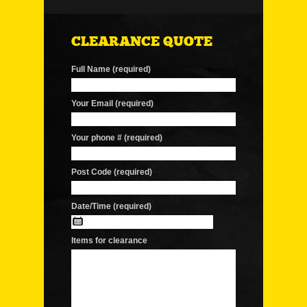
CLEARANCE QUOTE
Full Name (required)
Your Email (required)
Your phone # (required)
Post Code (required)
Date/Time (required)
Items for clearance