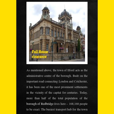
As mentioned above
, the town of Ilford
acts as the
administrative centre of the borough. Built on the
important road connecting London and Colchester,
it has been one of the most prominent settlements
in the vicinity of the capital for centuries. Today,
more than half of the total population of the
borough of Redbridge
lives here – 168,168 people
to be exact. The busiest transport hub for the town