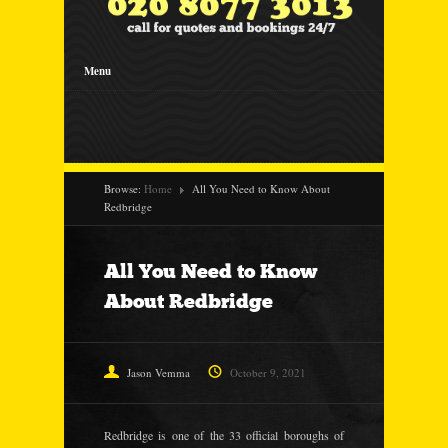
Menu
Browse:
Home
All You Need to Know About
Redbridge
All You Need to Know
About Redbridge
Jason Vemma
October 9, 2021
Redbridge is one of the 33 official boroughs of