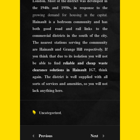
London. Most of the district was developed in
the 1940s and 1950s, in response to the
growing demand for housing in the capital.
Hainault is a bedroom community and has
both good road and rail links to the
commercial districts in the south of the city.
The nearest stations serving the community
are Hainault and Grange Hill respectively. If
you think that due to its isolation you will not
be able to find
reliable and cheap waste
clearance solutions in Hainault
IG7, think
again. The district is well supplied with all
sorts of services and amenities, so you will not
lack anything here.
Uncategorized
,
Previous
Next