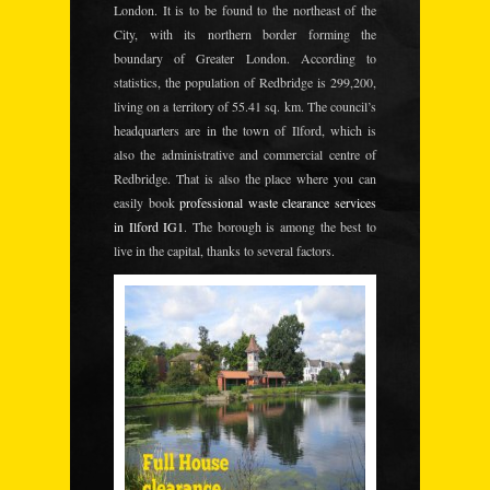
London. It is to be found to the northeast of the
City, with its northern border forming the
boundary of Greater London. According to
statistics, the population of Redbridge is 299,200,
living on a territory of 55.41 sq. km. The council’s
headquarters are in the town of Ilford, which is
also the administrative and commercial centre of
Redbridge. That is also the place where you can
easily book
professional waste clearance services
in Ilford IG1
. The borough is among the best to
live in the capital, thanks to several factors.