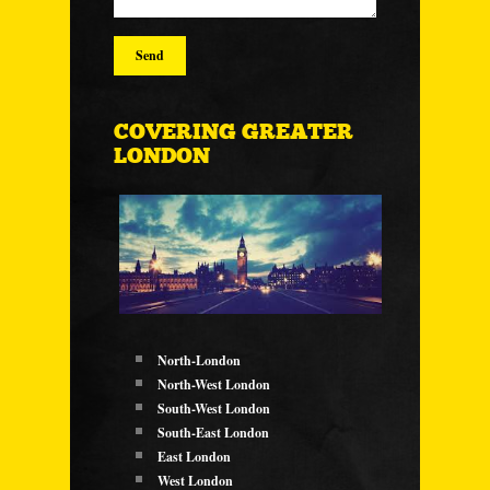
COVERING GREATER
LONDON
North-London
North-West London
South-West London
South-East London
East London
West London