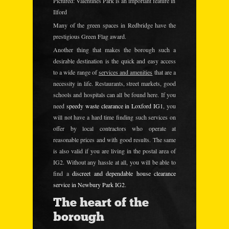
Pictured: Valentines Park is an important feature in
Ilford
Many of the green spaces in Redbridge have the
prestigious
Green Flag award.
Another thing that makes the borough such a
desirable destination is the quick and easy access
to a wide range of
services and amenities
that are a
necessity in life. Restaurants, street markets, good
schools and hospitals can all be found here. If you
need
speedy waste clearance in Loxford IG1
, you
will not have a hard time finding such services on
offer by local contractors who operate at
reasonable prices and with good results. The same
is also valid if you are living in the postal area of
IG2. Without any hassle at all, you will be able to
find a
discreet and dependable house clearance
service in Newbury Park IG2
.
The heart of the
borough