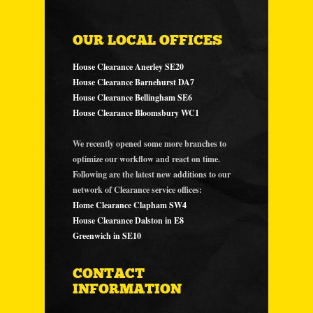
OUR LOCAL OFFICES
House Clearance Anerley SE20
House Clearance Barnehurst DA7
House Clearance Bellingham SE6
House Clearance Bloomsbury WC1
We recently opened some more branches to
optimize our workflow and react on time.
Following are the latest new additions to our
network of Clearance service offices:
Home Clearance Clapham SW4
House Clearance Dalston in E8
Greenwich in SE10
CONTACT
INFORMATION