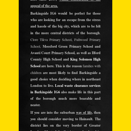
appeal of the area.
Barkingside IG6 would be perfect for those
who are looking for an escape from the stress
and hassle of the big city, which are to be felt
in the more central districts of the borough
.
Clore Tikva Primary School, Fullwood Primary
School,
Mossford Green Primary School and
Avanti Court Primary School, as well as Ilford
County High School and
King Solomon High
School
are here. This is the reason
families with
children
are most likely to find Barkingside a
good choice when deciding where in northeast
London to live.
Local waste clearance services
in Barkingside IG6
also make life in this part
of the borough much more bearable and
neater.
If you are into the suburban
way of life
, then
you should consider moving to Hainault. The
district lies on the very border of Greater