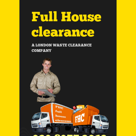
Full House
clearance
A LONDON WASTE CLEARANCE
COMPANY