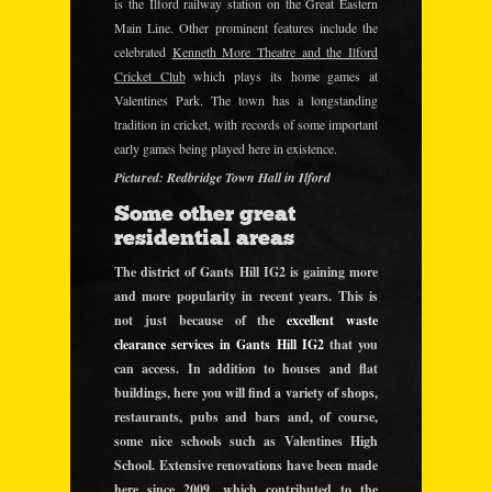
is the Ilford railway station on the Great Eastern
Main Line. Other prominent features include the
celebrated
Kenneth More Theatre and the Ilford
Cricket Club
which plays its home games at
Valentines Park. The town has a longstanding
tradition in cricket, with records of some important
early games being played here in existence.
Pictured: Redbridge Town Hall in Ilford
Some other great
residential areas
The district of Gants Hill IG2 is gaining more
and more popularity in recent years. This is
not just because of the
excellent waste
clearance services in Gants Hill IG2
that you
can access. In addition to houses and flat
buildings, here you will find a variety of shops,
restaurants, pubs and bars and, of course,
some nice schools such as Valentines High
School. Extensive renovations have been made
here since 2009,
which contributed to the