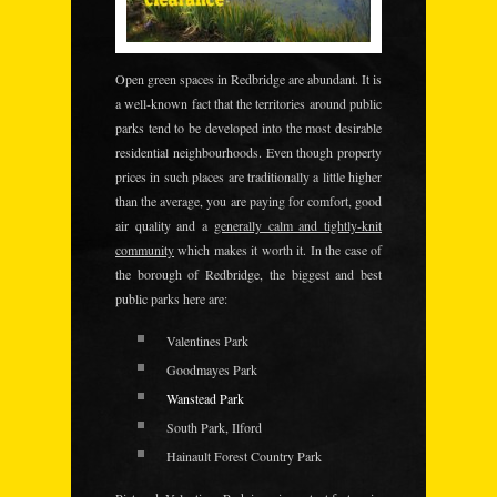
Open green spaces
in Redbridge are abundant. It is
a well-known fact that the territories around public
parks tend to be developed into the most desirable
residential neighbourhoods. Even though property
prices in such places are traditionally a little higher
than the average, you are paying for comfort, good
air quality and a
generally calm and tightly-knit
community
which makes it worth it. In the case of
the borough of Redbridge, the biggest and best
public parks here are:
Valentines Park
Goodmayes Park
Wanstead Park
South Park, Ilford
Hainault Forest Country Park