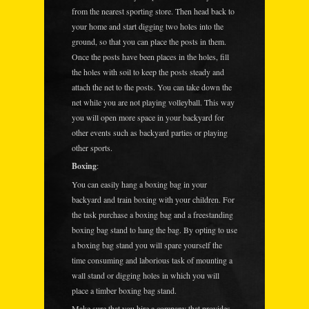
from the nearest sporting store. Then head back to
your home and start digging two holes into the
ground, so that you can place the posts in them.
Once the posts have been places in the holes, fill
the holes with soil to keep the posts steady and
attach the net to the posts. You can take down the
net while you are not playing volleyball. This way
you will open more space in your backyard for
other events such as backyard parties or playing
other sports.
Boxing
:
You can easily hang a boxing bag in your
backyard and train boxing with your children. For
the task purchase a boxing bag and a freestanding
boxing bag stand to hang the bag. By opting to use
a boxing bag stand you will spare yourself the
time consuming and laborious task of mounting a
wall stand or digging holes in which you will
place a timber boxing bag stand.
Make sure that you hire a company that provides