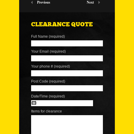
Previous
Next
CLEARANCE QUOTE
Full Name (required)
Your Email (required)
Your phone # (required)
Post Code (required)
Date/Time (required)
Items for clearance