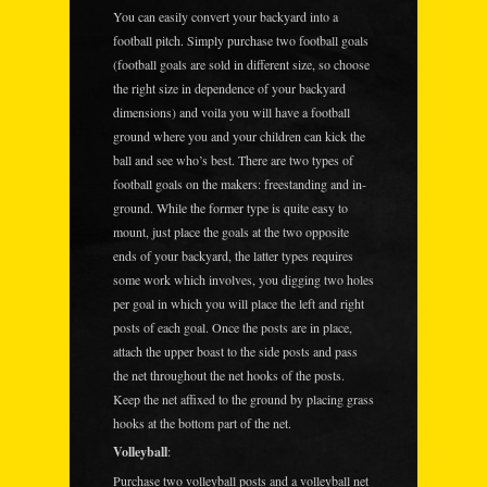
You can easily convert your backyard into a
football pitch. Simply purchase two football goals
(football goals are sold in different size, so choose
the right size in dependence of your backyard
dimensions) and voila you will have a football
ground where you and your children can kick the
ball and see who’s best. There are two types of
football goals on the makers: freestanding and in-
ground. While the former type is quite easy to
mount, just place the goals at the two opposite
ends of your backyard, the latter types requires
some work which involves, you digging two holes
per goal in which you will place the left and right
posts of each goal. Once the posts are in place,
attach the upper boast to the side posts and pass
the net throughout the net hooks of the posts.
Keep the net affixed to the ground by placing grass
hooks at the bottom part of the net.
Volleyball
:
Purchase two volleyball posts and a volleyball net