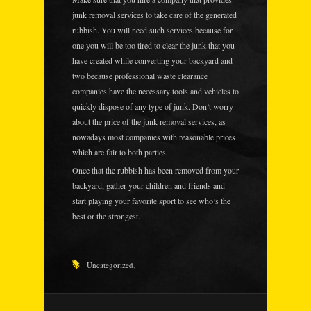
junk removal services to take care of the generated
rubbish. You will need such services because for
one you will be too tired to clear the junk that you
have created while converting your backyard and
two because professional waste clearance
companies have the necessary tools and vehicles to
quickly dispose of any type of junk. Don’t worry
about the price of the junk removal services, as
nowadays most companies with reasonable prices
which are fair to both parties.
Once that the rubbish has been removed from your
backyard, gather your children and friends and
start playing your favorite sport to see who’s the
best or the strongest.
Uncategorized
,