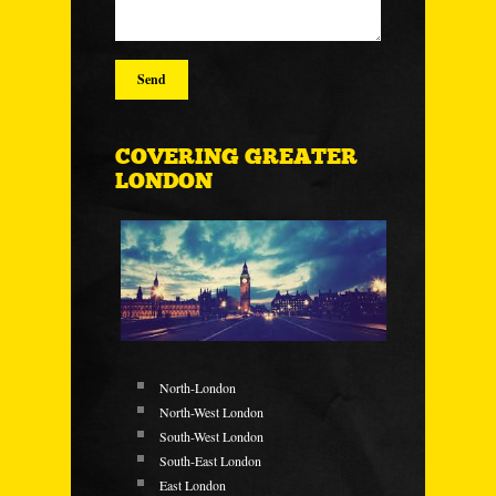
COVERING GREATER
LONDON
North-London
North-West London
South-West London
South-East London
East London