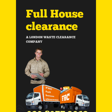
Full House
clearance
A LONDON WASTE CLEARANCE
COMPANY