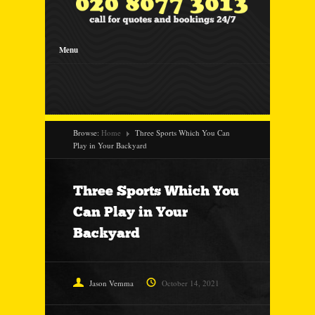
Menu
Browse:
Home
Three Sports Which You Can
Play in Your Backyard
Three Sports Which You
Can Play in Your
Backyard
Jason Vemma
October 14, 2021