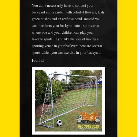
You don’t necessarily have to convert your
backyard into a garden with colorful flowers, lush
green bushes and an artificial pond. Instead you
can transform your backyard into a sports area
where you and your children can play your
favorite sports. If you like the idea of having a
sporting venue in your backyard here are several
sports which you can exercise in your backyard.
Football
: