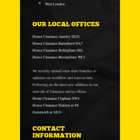
West London
OUR LOCAL OFFICES
House Clearance Anerley SE20
House Clearance Barnehurst DA7
House Clearance Bellingham SE6
House Clearance Bloomsbury WC1
We recently opened some more branches to
optimize our workflow and react on time.
Following are the latest new additions to our
network of Clearance service offices:
Home Clearance Clapham SW4
House Clearance Dalston in E8
Greenwich in SE10
CONTACT
INFORMATION