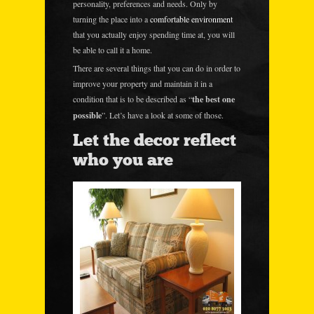
personality, preferences and needs. Only by
turning the place into a
comfortable environment
that you actually enjoy spending time at, you will
be able to call it a home.
There are several things that you can do in order to
improve your property and maintain it in a
condition that is to be described as “
the best one
possible
”. Let’s have a look at some of those.
Let the decor reflect
who you are