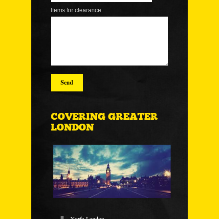
Items for clearance
COVERING GREATER
LONDON
North-London