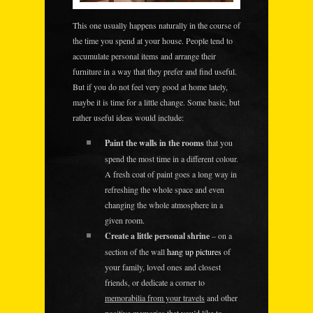
This one usually happens naturally in the course of
the time you spend at your house. People tend to
accumulate personal items and arrange their
furniture in a way that they prefer and find useful.
But if you do not feel very good at home lately,
maybe it is time for a little change. Some basic, but
rather useful ideas would include:
Paint the walls in the rooms
that you
spend the most time in a different colour.
A fresh coat of paint goes a long way in
refreshing the whole space and even
changing the whole atmosphere in a
given room.
Create a little personal shrine
– on a
section of the wall
hang up pictures
of
your family, loved ones and closest
friends, or dedicate a corner to
memorabilia from your travels
and other