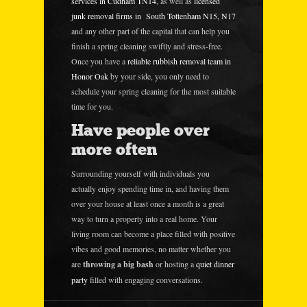
services in Cudham TN14
, as well as
licensed
junk removal firms in South Tottenham N15, N17
and any other part of the capital that can help you
finish a spring cleaning swiftly and stress-free.
Once you have a
reliable rubbish removal team in
Honor Oak
by your side, you only need to
schedule your spring cleaning for the most suitable
time for you.
Have people over
more often
Surrounding yourself with individuals you
actually enjoy spending time in, and having them
over your house at least once a month is a great
way to turn a property into a real home. Your
living room can become a place filled with positive
vibes and good memories, no matter whether you
are
throwing a big bash
or hosting a
quiet dinner
party
filled with engaging conversations.