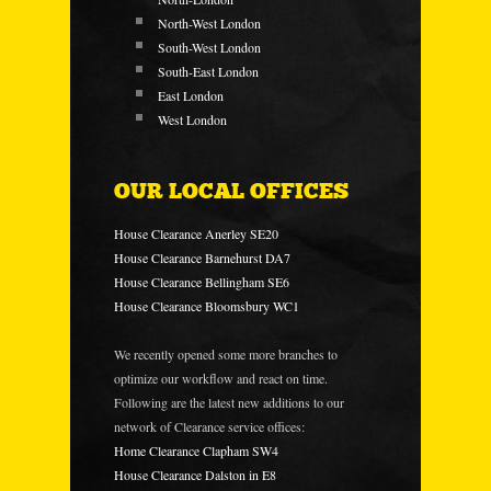
North-West London
South-West London
South-East London
East London
West London
OUR LOCAL OFFICES
House Clearance Anerley SE20
House Clearance Barnehurst DA7
House Clearance Bellingham SE6
House Clearance Bloomsbury WC1
We recently opened some more branches to
optimize our workflow and react on time.
Following are the latest new additions to our
network of Clearance service offices:
Home Clearance Clapham SW4
House Clearance Dalston in E8