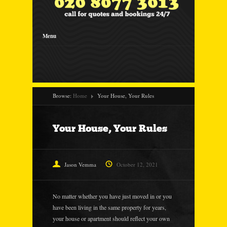
Menu
Browse:
Home
Your House, Your Rules
Your House, Your Rules
Jason Vemma
October 12, 2021
No matter whether you have just moved in or you
have been living in the same property for years,
your house or apartment should reflect your own