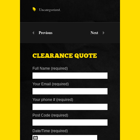
Uncategorized
,
Previous
Next
CLEARANCE QUOTE
Full Name (required)
Your Email (required)
Your phone # (required)
Post Code (required)
Date/Time (required)