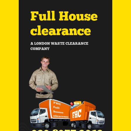
Full House
clearance
A LONDON WASTE CLEARANCE
COMPANY