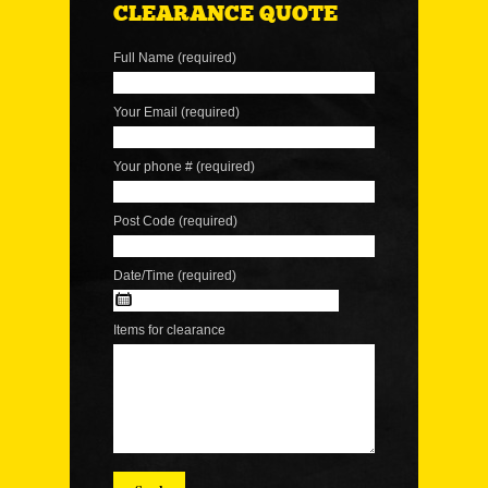
CLEARANCE QUOTE
Full Name (required)
Your Email (required)
Your phone # (required)
Post Code (required)
Date/Time (required)
Items for clearance