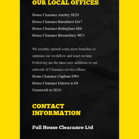
OUR LOCAL OFFICES
House Clearance Anerley SE20
House Clearance Barnehurst DA7
House Clearance Bellingham SE6
House Clearance Bloomsbury WC1
We recently opened some more branches to
optimize our workflow and react on time.
Following are the latest new additions to our
network of Clearance service offices:
Home Clearance Clapham SW4
House Clearance Dalston in E8
Greenwich in SE10
CONTACT
INFORMATION
Full House Clearance Ltd