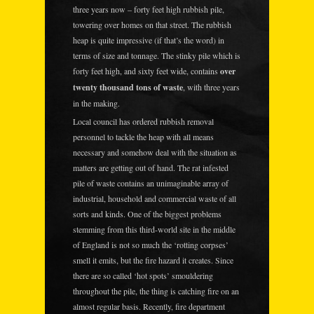
three years now – forty feet high rubbish pile,
towering over homes on that street. The rubbish
heap is quite impressive (if that’s the word) in
terms of size and tonnage. The stinky pile which is
forty feet high, and sixty feet wide, contains
over
twenty thousand tons of waste
, with three years
in the making.
Local council has ordered rubbish removal
personnel to tackle the heap with all means
necessary and somehow deal with the situation as
matters are getting out of hand. The rat infested
pile of waste contains an unimaginable array of
industrial, household and commercial waste of all
sorts and kinds. One of the biggest problems
stemming from this third-world site in the middle
of England is not so much the ‘rotting corpses’
smell it emits, but the fire hazard it creates. Since
there are so called ‘hot spots’ smouldering
throughout the pile, the thing is catching fire on an
almost regular basis. Recently, fire department