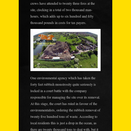
crews have attended to twenty three fires at the
site, clocking in a total of two thousand man-
hours, which adds up to six hundred and fifty
thousand pounds in costs for tax payers.
One environmental agency which has taken the
forty feet rubbish monstrosity quite seriously is
locked in a court battle with the company
responsible for managing the site over its removal.
At this stage, the court has ruled in favour of the
environmentalists, ordering the rubbish removal of
twenty five hundred tons of waste. According to
local residents this is just a drop in the ocean, as
there are twenty thousand tons to deal with,
but it