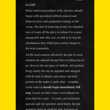
is a start
.
Waste removal procedures at the site have already
begun with specialised rubbish removal and
disposal crews and equipment working in full
swing. The idea of removing twenty five hundred
tons of waste off the pile is to reduce it to a more
manageable and safer size, as well as to stop the
spontaneous fires which pose serious danger to
the local community.
All the local councils affected by the pile of waste
situation are adamant though that everything has to
go, down to the last piece of rubbish. All residents
living nearby the site are appalled and outraged
with the lack if initiative and action, and their
positon on the matter is quite clear – complete
waste removal
should begin immediately full
stop
. Locals say their voices went unheard for
more than two years – if courts, environmental
agencies and site operators acted timely, the pile
would be twice as small by now, not twice as