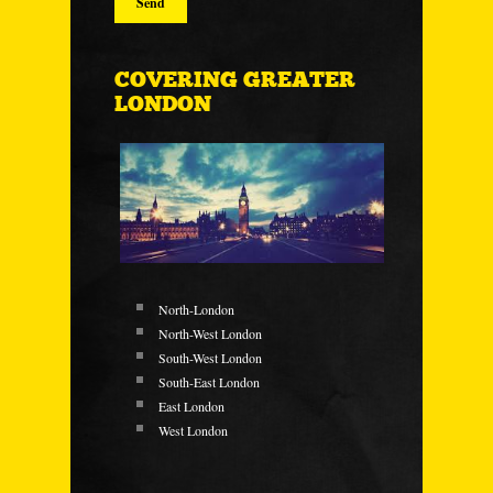
COVERING GREATER
LONDON
North-London
North-West London
South-West London
South-East London
East London
West London