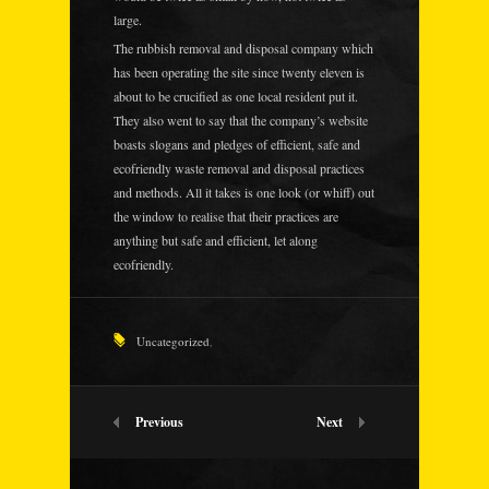
large.
The rubbish removal and disposal company which
has been operating the site since twenty eleven is
about to be crucified as one local resident put it.
They also went to say that the company’s website
boasts slogans and pledges of efficient, safe and
ecofriendly waste removal and disposal practices
and methods. All it takes is one look (or whiff) out
the window to realise that their practices are
anything but safe and efficient, let along
ecofriendly.
Uncategorized
,
Previous
Next