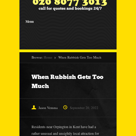
Menu
Browse:
Home
When Rubbish Gets Too Much
When Rubbish Gets Too
Much
Jason Vemma
September 20, 2022
Residents near Orpington in Kent have had a
rather unusual and unsightly local attraction for