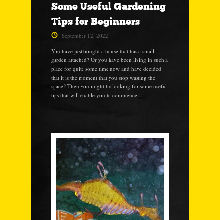
Some Useful Gardening
Tips for Beginners
September 12, 2022
You have just bought a house that has a small
garden attached? Or you have been living in such a
place for quite some time now and have decided
that it is the moment that you stop wasting the
space? Then you might be looking for some useful
tips that will enable you to commence…