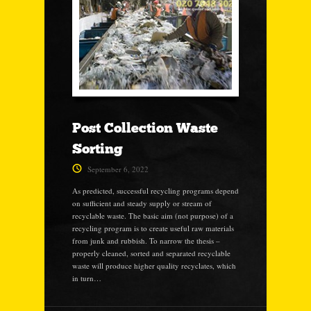
Post Collection Waste
Sorting
September 6, 2022
As predicted, successful recycling programs depend
on sufficient and steady supply or stream of
recyclable waste. The basic aim (not purpose) of a
recycling program is to create useful raw materials
from junk and rubbish. To narrow the thesis –
properly cleaned, sorted and separated recyclable
waste will produce higher quality recyclates, which
in turn…