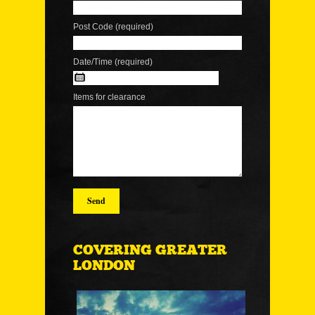
Post Code (required)
Date/Time (required)
Items for clearance
COVERING GREATER
LONDON