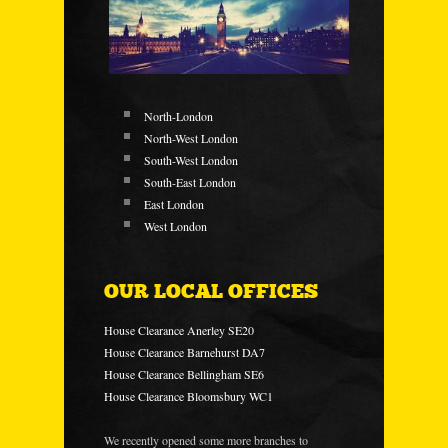
North-London
North-West London
South-West London
South-East London
East London
West London
OUR LOCAL OFFICES
House Clearance Anerley SE20
House Clearance Barnehurst DA7
House Clearance Bellingham SE6
House Clearance Bloomsbury WC1
We recently opened some more branches to