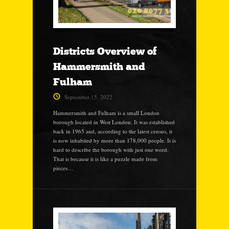
Districts Overview of
Hammersmith and
Fulham
September 15, 2022
Hammersmith and Fulham is a small London
borough located in West London. It was established
back in 1965 and, according to the latest census, it
is now inhabited by more than 178,000 people. It is
hard to describe the borough with just one word.
That is because it is like a puzzle made from
pieces…