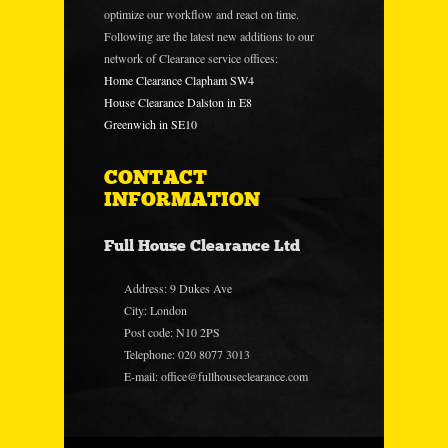
optimize our workflow and react on time.
Following are the latest new additions to our
network of Clearance service offices:
Home Clearance Clapham SW4
House Clearance Dalston in E8
Greenwich in SE10
CONTACT
INFORMATION
Full House Clearance Ltd
Address: 9 Dukes Ave
City: London
Post code: N10 2PS
Telephone: 020 8077 3013
E-mail:
office@fullhouseclearance.com