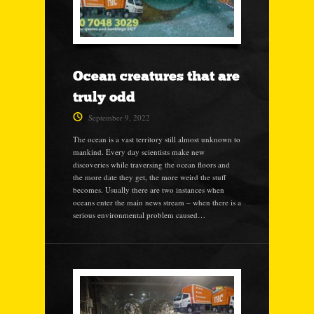
Ocean creatures that are
truly odd
September 9, 2022
The ocean is a vast territory still almost unknown to
mankind. Every day scientists make new
discoveries while traversing the ocean floors and
the more date they get, the more weird the stuff
becomes. Usually there are two instances when
oceans enter the main news stream – when there is a
serious environmental problem caused…