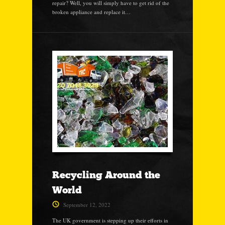
repair? Well, you will simply have to get rid of the
broken appliance and replace it…
Recycling Around the
World
September 12, 2022
The UK government is stepping up their efforts in