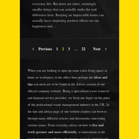
everyday life. But there are other, seemingly
smaller things that can actually make the real
difference here. Keeping an impeccable home can
actually have surprising positive effects on our
happiness and…
Previous
1
2
3
…
22
Next
When you are looking to open up some extra living space at
ideas and
home or workspace in the office then perhaps the
tips
you need are to be found in the Advice section of our
official company website. Being a specialised waste removal
and disposal service provider, we keep our finger on the pulse
of the professional waste management industry in the UK. In
the tips and advice page of our website readers can browse
through many different articles and discussions concerning
live and
various issues. From everyday advice on how to
work greener and more efficiently
, to innovations in the
waste processing industry and changes to local, regional and