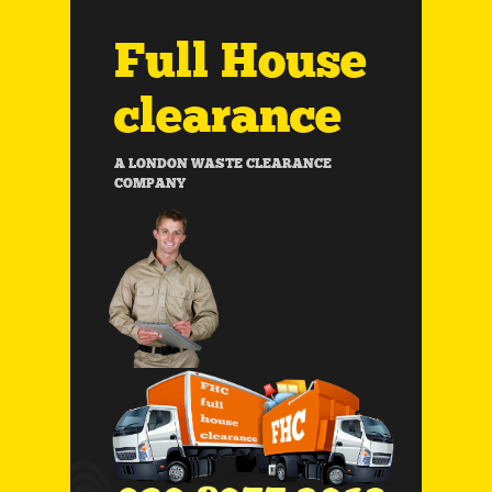
Full House
clearance
A LONDON WASTE CLEARANCE
COMPANY