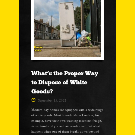
What’s the Proper Way
to Dispose of White
Goods?
September 15, 2022
Modern-day homes are equipped with a wide range
of white goods. Most households in London, for
example, have their own washing machine, fridge,
stove, tumble dryer and air conditioner. But what
happens when one of them breaks down beyond