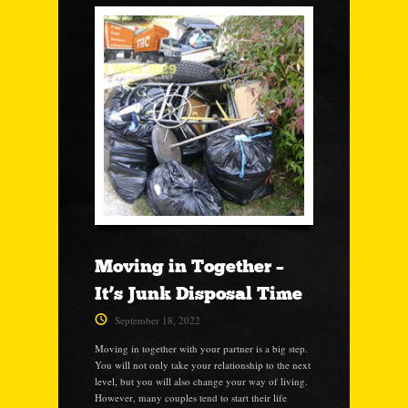
Moving in Together –
It’s Junk Disposal Time
September 18, 2022
Moving in together with your partner is a big step.
You will not only take your relationship to the next
level, but you will also change your way of living.
However, many couples tend to start their life