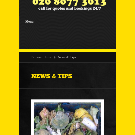
Menu
Browse:
Home
News & Tips
NEWS & TIPS