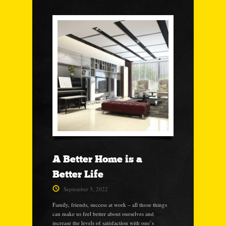
A Better Home is a
Better Life
September 5, 2022
Family, friends, success at work – all those things
can make us feel better about ourselves and
increase the levels of satisfaction with one’s