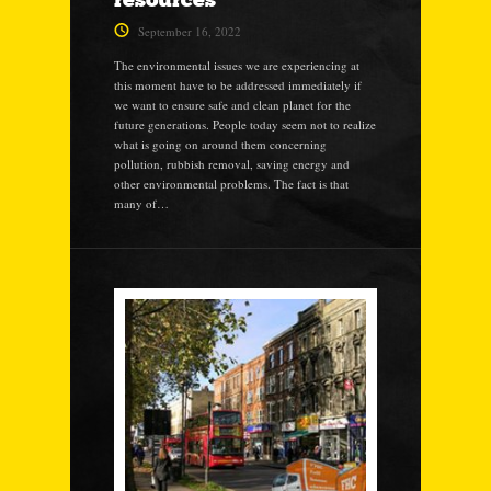
September 16, 2022
The environmental issues we are experiencing at
this moment have to be addressed immediately if
we want to ensure safe and clean planet for the
future generations. People today seem not to realize
what is going on around them concerning
pollution, rubbish removal, saving energy and
other environmental problems. The fact is that
many of…