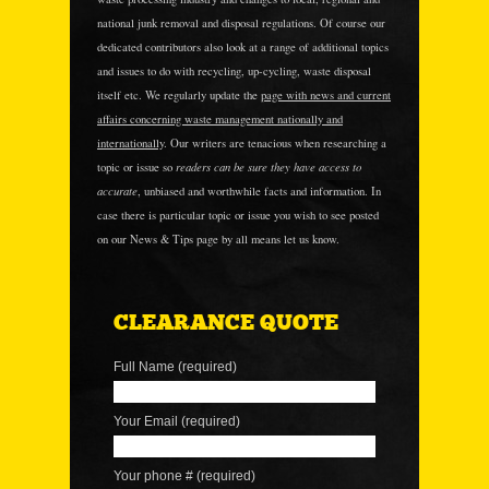
national junk removal and disposal regulations. Of course our
dedicated contributors also look at a range of additional topics
and issues to do with recycling, up-cycling, waste disposal
itself etc. We regularly update the
page with news and current
affairs concerning waste management nationally and
internationally
. Our writers are tenacious when researching a
readers can be sure they have access to
topic or issue so
accurate
, unbiased and worthwhile facts and information. In
case there is particular topic or issue you wish to see posted
on our News & Tips page by all means let us know.
CLEARANCE QUOTE
Full Name (required)
Your Email (required)
Your phone # (required)