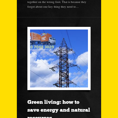
together on the wrong foot. That is because they
forget about one key thing they need to…
Green living: how to
save energy and natural
resources