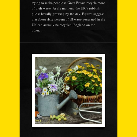
trying to make people in Great Britain recycle more
of their waste. At the moment, the UK’s rubbish
pile is literally growing by the day. Figures suggest
that about sixty percent of all waste generated in the
UK can actually be recycled. England on the
other…