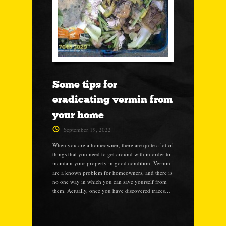
Some tips for
eradicating vermin from
your home
September 19, 2022
When you are a homeowner, there are quite a lot of
things that you need to get around with in order to
maintain your property in good condition. Vermin
are a known problem for homeowners, and there is
no one way in which you can save yourself from
them. Actually, once you have discovered traces…